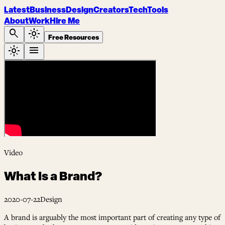
Latest
Business
Design
Creators
Tech
Tools
About
Work
Hire Me
search
light_mode
Free Resources
light_mode
menu
Video
What Is a Brand?
2020-07-22
Design
A brand is arguably the most important part of creating any type of