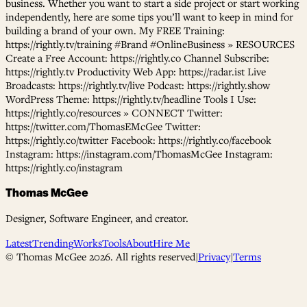
business. Whether you want to start a side project or start working
independently, here are some tips you’ll want to keep in mind for
building a brand of your own. My FREE Training:
https://rightly.tv/training #Brand #OnlineBusiness » RESOURCES
Create a Free Account: https://rightly.co Channel Subscribe:
https://rightly.tv Productivity Web App: https://radar.ist Live
Broadcasts: https://rightly.tv/live Podcast: https://rightly.show
WordPress Theme: https://rightly.tv/headline Tools I Use:
https://rightly.co/resources » CONNECT Twitter:
https://twitter.com/ThomasEMcGee Twitter:
https://rightly.co/twitter Facebook: https://rightly.co/facebook
Instagram: https://instagram.com/ThomasMcGee Instagram:
https://rightly.co/instagram
Thomas McGee
Designer, Software Engineer, and creator.
Latest
Trending
Works
Tools
About
Hire Me
© Thomas McGee
2026
. All rights reserved
|
Privacy
|
Terms