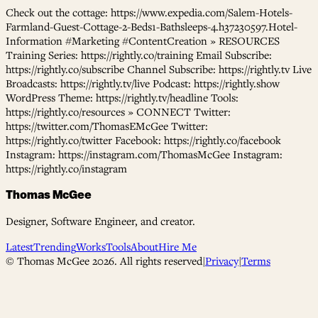
Check out the cottage: https://www.expedia.com/Salem-Hotels-
Farmland-Guest-Cottage-2-Beds1-Bathsleeps-4.h37230597.Hotel-
Information #Marketing #ContentCreation » RESOURCES
Training Series: https://rightly.co/training Email Subscribe:
https://rightly.co/subscribe Channel Subscribe: https://rightly.tv Live
Broadcasts: https://rightly.tv/live Podcast: https://rightly.show
WordPress Theme: https://rightly.tv/headline Tools:
https://rightly.co/resources » CONNECT Twitter:
https://twitter.com/ThomasEMcGee Twitter:
https://rightly.co/twitter Facebook: https://rightly.co/facebook
Instagram: https://instagram.com/ThomasMcGee Instagram:
https://rightly.co/instagram
Thomas McGee
Designer, Software Engineer, and creator.
Latest
Trending
Works
Tools
About
Hire Me
© Thomas McGee
2026
. All rights reserved
|
Privacy
|
Terms