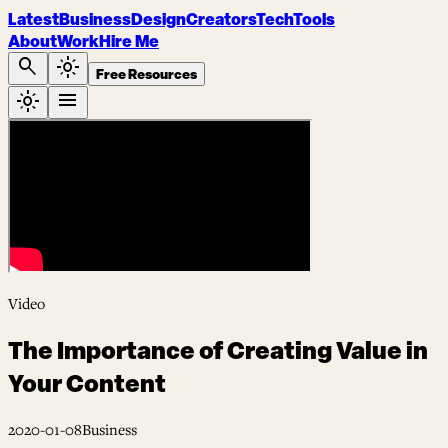
Latest
Business
Design
Creators
Tech
Tools
About
Work
Hire Me
search
light_mode
Free Resources
light_mode
menu
Video
The Importance of Creating Value in
Your Content
2020-01-08
Business