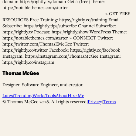
domain: https://rightly.tv/domain Get a (free) theme:
https://notablethemes.com/starter
——————————————————————- » GET FREE
RESOURCES Free Training: https://rightly.co/training Email
Subscribe: https://rightly.tips/subscribe Channel Subscribe:
https://rightly.tv Podcast: https://rightly.show WordPress Theme:
https://notablethemes.com/starter » CONNECT Twitter:
https://twitter.com/ThomasEMcGee Twitter:
https://rightly.co/twitter Facebook: https://rightly.co/facebook
Instagram: https://instagram.com/ThomasMcGee Instagram:
https://rightly.co/instagram
Thomas McGee
Designer, Software Engineer, and creator.
Latest
Trending
Works
Tools
About
Hire Me
© Thomas McGee
2026
. All rights reserved
|
Privacy
|
Terms