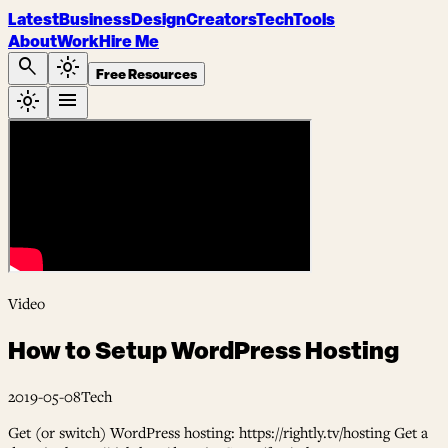
Latest
Business
Design
Creators
Tech
Tools
About
Work
Hire Me
search
light_mode
Free Resources
light_mode
menu
Video
How to Setup WordPress Hosting
2019-05-08
Tech
Get (or switch) WordPress hosting: https://rightly.tv/hosting Get a