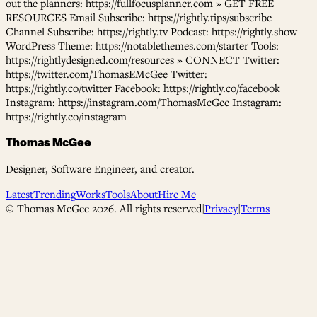
out the planners: https://fullfocusplanner.com » GET FREE
RESOURCES Email Subscribe: https://rightly.tips/subscribe
Channel Subscribe: https://rightly.tv Podcast: https://rightly.show
WordPress Theme: https://notablethemes.com/starter Tools:
https://rightlydesigned.com/resources » CONNECT Twitter:
https://twitter.com/ThomasEMcGee Twitter:
https://rightly.co/twitter Facebook: https://rightly.co/facebook
Instagram: https://instagram.com/ThomasMcGee Instagram:
https://rightly.co/instagram
Thomas McGee
Designer, Software Engineer, and creator.
Latest
Trending
Works
Tools
About
Hire Me
© Thomas McGee
2026
. All rights reserved
|
Privacy
|
Terms