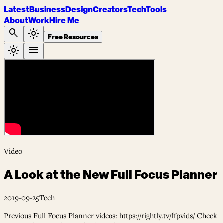
Latest
Business
Design
Creators
Tech
Tools
About
Work
Hire Me
search
light_mode
Free Resources
light_mode
menu
Video
A Look at the New Full Focus Planner
2019-09-25
Tech
Previous Full Focus Planner videos: https://rightly.tv/ffpvids/ Check